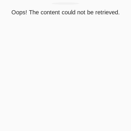
Oops! The content could not be retrieved.